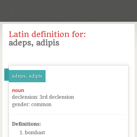
Latin definition for:
adeps, adipis
adeps, adipis
noun
declension
:
3
rd
declension
gender
:
common
Definitions:
bombast