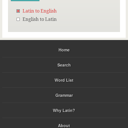
Latin to English
English to Latin
Home
Search
Word List
Grammar
Why Latin?
About