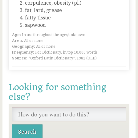
corpulence, obesity (pl.)
fat, lard, grease
fatty tissue
sapwood
Age:
In use throughout the ages/unknown
Area:
All or none
Geography:
All or none
Frequency:
For Dictionary, in top 10,000 words
Source:
“Oxford Latin Dictionary”, 1982 (OLD)
Looking for something
else?