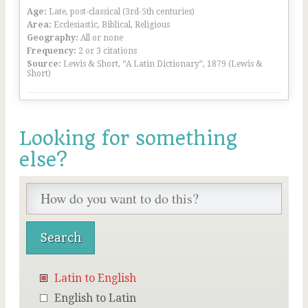
Age:
Late, post-classical (3rd-5th centuries)
Area:
Ecclesiastic, Biblical, Religious
Geography:
All or none
Frequency:
2 or 3 citations
Source:
Lewis & Short, “A Latin Dictionary”, 1879 (Lewis &
Short)
Looking for something
else?
Latin to English
English to Latin