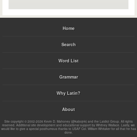
Home
Search
Word List
Grammar
Why Latin?
About
Site copyright © 2002-2026 Kevin D. Mahoney (@kabojnk) and the Latdict Group. All rights
reserved. Additional site development and educational support by Whitney Wallace. Lastly, we
would like to give a special posthumous thanks to USAF Col. William Whitaker for all that he has
done.