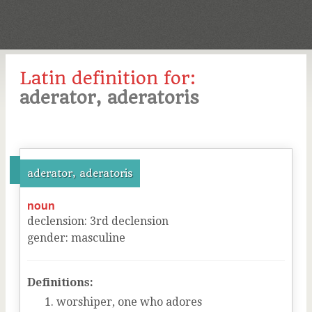
Latin definition for:
aderator, aderatoris
aderator, aderatoris
noun
declension
:
3
rd
declension
gender
:
masculine
Definitions:
worshiper, one who adores