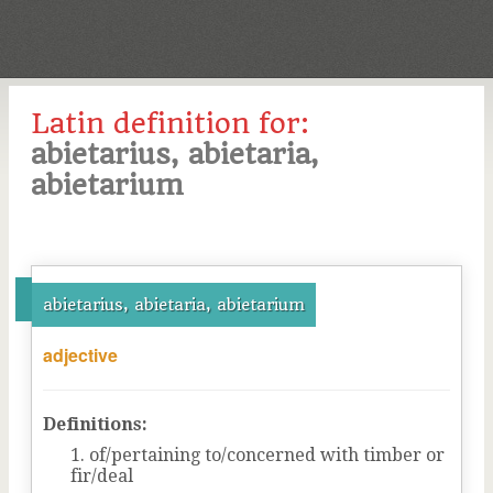
Latin definition for:
abietarius, abietaria,
abietarium
abietarius, abietaria, abietarium
adjective
Definitions:
of/pertaining to/concerned with timber or
fir/deal