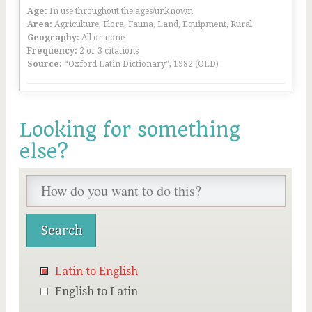
Age:
In use throughout the ages/unknown
Area:
Agriculture, Flora, Fauna, Land, Equipment, Rural
Geography:
All or none
Frequency:
2 or 3 citations
Source:
“Oxford Latin Dictionary”, 1982 (OLD)
Looking for something
else?
Latin to English
English to Latin