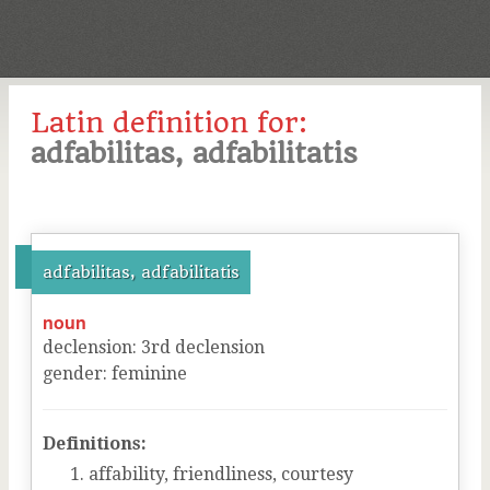
Latin definition for:
adfabilitas, adfabilitatis
adfabilitas, adfabilitatis
noun
declension
:
3
rd
declension
gender
:
feminine
Definitions:
affability, friendliness, courtesy