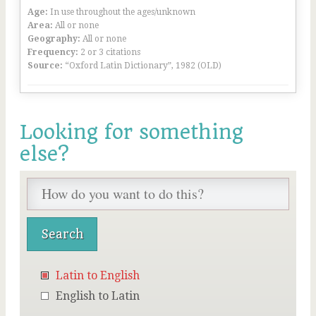
Age:
In use throughout the ages/unknown
Area:
All or none
Geography:
All or none
Frequency:
2 or 3 citations
Source:
“Oxford Latin Dictionary”, 1982 (OLD)
Looking for something
else?
Latin to English
English to Latin