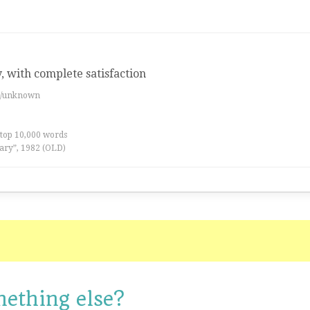
y, with complete satisfaction
es/unknown
 top 10,000 words
ary”, 1982 (OLD)
mething else?