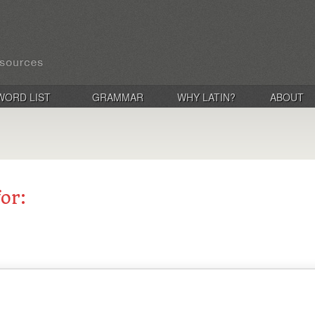
WORD LIST
GRAMMAR
WHY LATIN?
ABOUT
for: