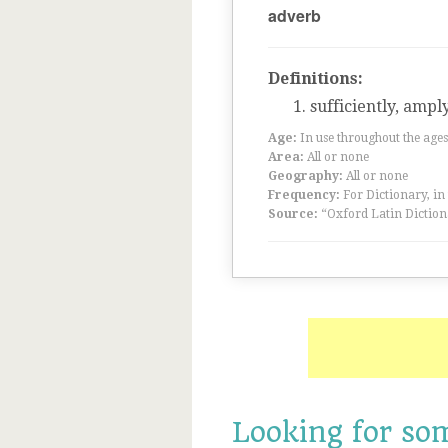
adverb
Definitions:
sufficiently, ampl
Age:
In use throughout the ag
Area:
All or none
Geography:
All or none
Frequency:
For Dictionary, in
Source:
“Oxford Latin Diction
Looking for so