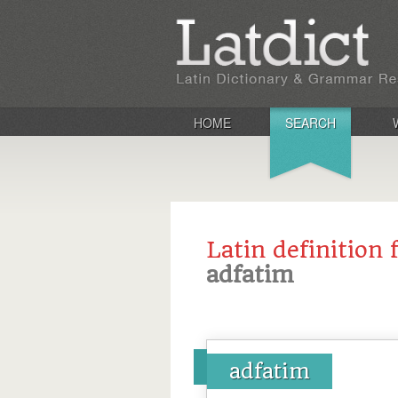
HOME
SEARCH
Latin definition 
adfatim
adfatim