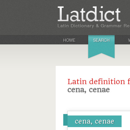
HOME
SEARCH
Latin definition 
cena, cenae
cena, cenae