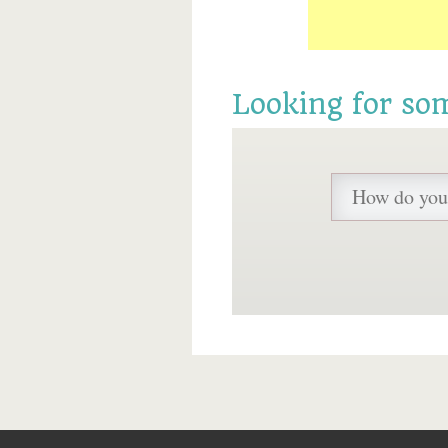
Looking for so