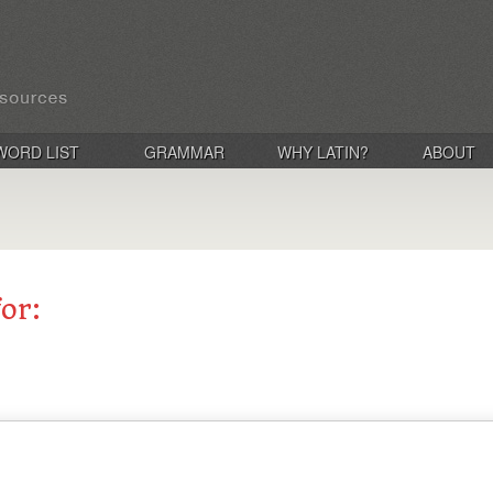
WORD LIST
GRAMMAR
WHY LATIN?
ABOUT
for: