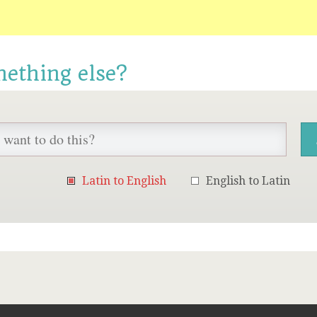
mething else?
Latin to English
English to Latin