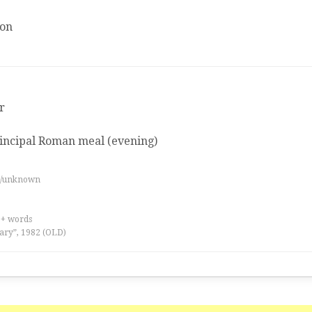
ion
r
incipal Roman meal (evening)
es/unknown
0+ words
ary”, 1982 (OLD)