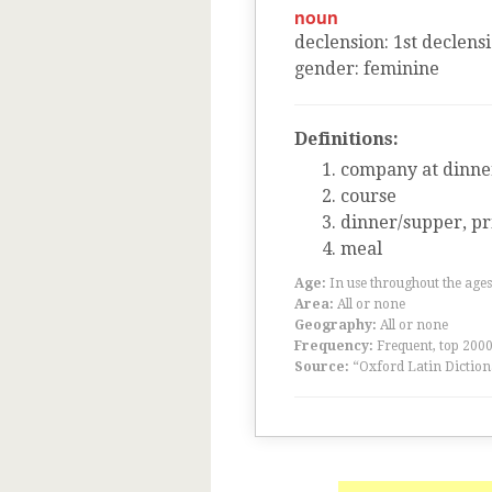
noun
declension
:
1
st
declens
gender
:
feminine
Definitions:
company at dinne
course
dinner/supper, pr
meal
Age:
In use throughout the ag
Area:
All or none
Geography:
All or none
Frequency:
Frequent, top 200
Source:
“Oxford Latin Diction