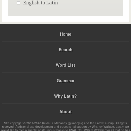
English to Latin
Home
Search
Word List
Grammar
Why Latin?
About
Site copyright © 2002-2026 Kevin D. Mahoney (@kabojnk) and the Latdict Group. All rights
reserved. Additional site development and educational support by Whitney Wallace. Lastly, we
would like to give a special posthumous thanks to USAF Col. William Whitaker for all that he has