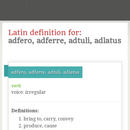
Latin definition for:
adfero, adferre, adtuli, adlatus
adfero, adferre, adtuli, adlatus
verb
voice
:
irregular
Definitions:
bring to, carry, convey
produce, cause