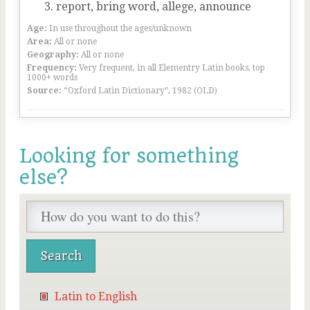
report, bring word, allege, announce
Age:
In use throughout the ages/unknown
Area:
All or none
Geography:
All or none
Frequency:
Very frequent, in all Elementry Latin books, top
1000+ words
Source:
“Oxford Latin Dictionary”, 1982 (OLD)
Looking for something
else?
Latin to English