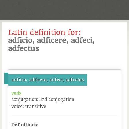
Latin definition for:
adficio, adficere, adfeci,
adfectus
adficio, adficere, adfeci, adfectus
verb
conjugation
:
3
rd
conjugation
voice
:
transitive
Definitions: