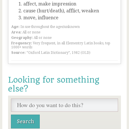
affect, make impression
cause (hurt/death), afflict, weaken
move, influence
Age:
In use throughout the ages/unknown
Area:
All or none
Geography:
All or none
Frequency:
Very frequent, in all Elementry Latin books, top
1000+ words
Source:
“Oxford Latin Dictionary”, 1982 (OLD)
Looking for something
else?