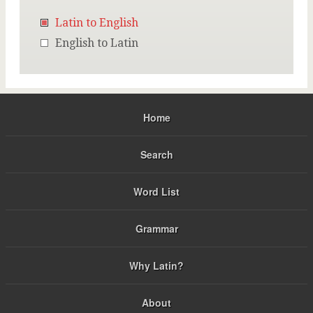
Latin to English
English to Latin
Home
Search
Word List
Grammar
Why Latin?
About