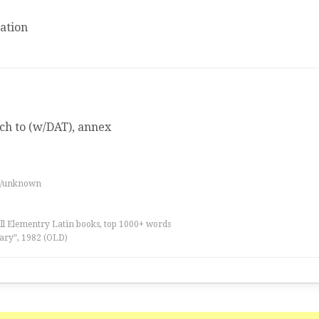
ation
ach to (w/DAT), annex
es/unknown
all Elementry Latin books, top 1000+ words
ary”, 1982 (OLD)