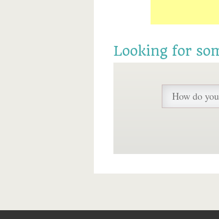
Looking for so