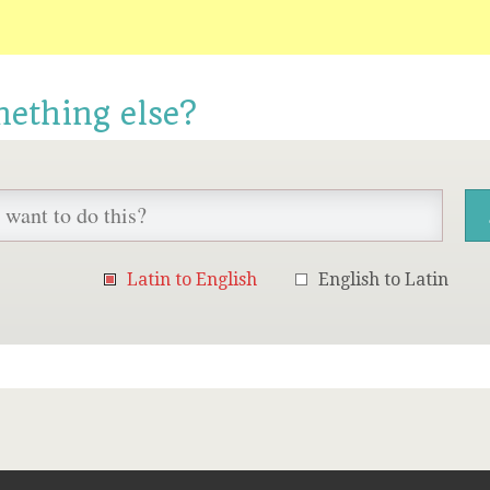
mething else?
Latin to English
English to Latin