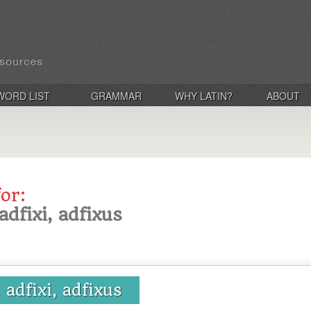
WORD LIST
GRAMMAR
WHY LATIN?
ABOUT
for:
adfixi, adfixus
 adfixi, adfixus