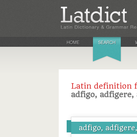
HOME
SEARCH
Latin definition 
adfigo, adfigere, 
adfigo, adfigere,