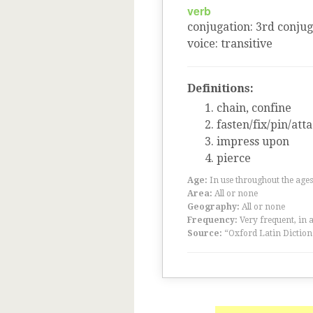
verb
conjugation
:
3
rd
conjug
voice
:
transitive
Definitions:
chain, confine
fasten/fix/pin/att
impress upon
pierce
Age:
In use throughout the ag
Area:
All or none
Geography:
All or none
Frequency:
Very frequent, in 
Source:
“Oxford Latin Diction