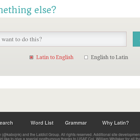
mething else?
Latin to English
English to Latin
earch
Word List
Grammar
Why Latin?
(@kabojnk) and the Latdict Group. All rights reserved. Additional site developmen
ld like to give a special posthumous thanks to USAF Col. William Whitaker for all th