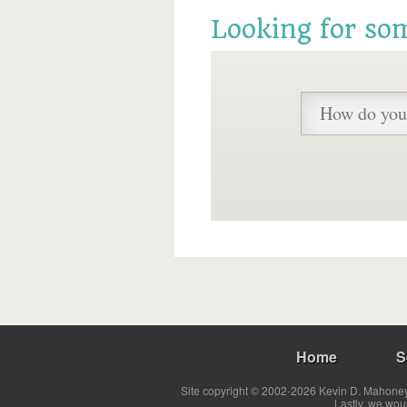
Looking for so
Home
S
Site copyright © 2002-2026 Kevin D. Mahoney 
Lastly, we wou