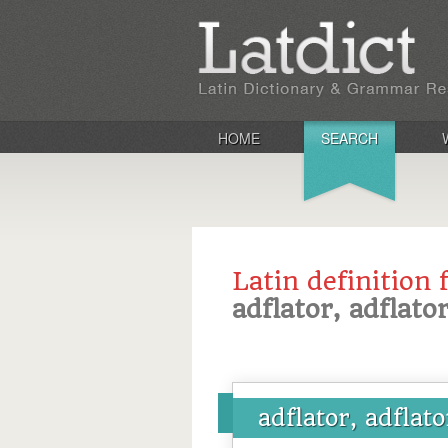
HOME
SEARCH
Latin definition 
adflator, adflator
adflator, adflato