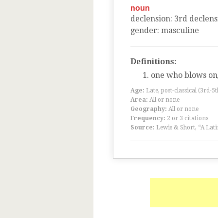
noun
declension
:
3
rd
declens
gender
:
masculine
Definitions:
one who blows on
Age:
Late, post-classical (3rd-5
Area:
All or none
Geography:
All or none
Frequency:
2 or 3 citations
Source:
Lewis & Short, “A Lati