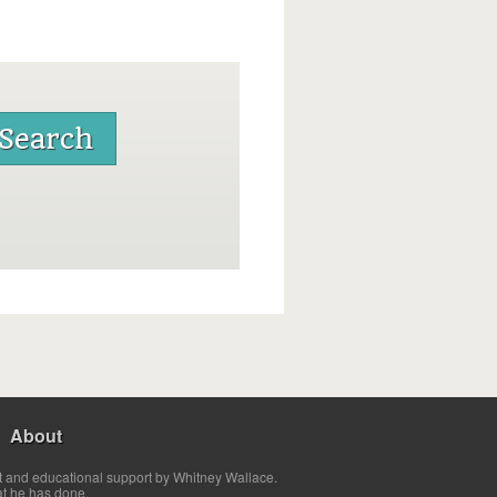
About
t and educational support by Whitney Wallace.
at he has done.