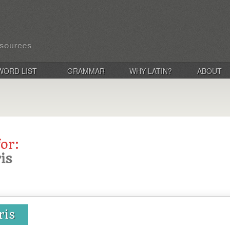
WORD LIST
GRAMMAR
WHY LATIN?
ABOUT
for:
is
ris