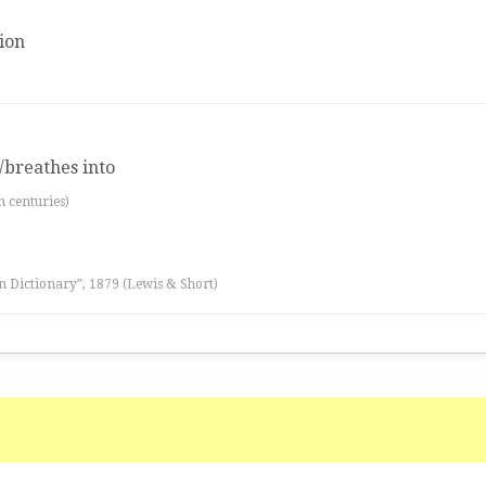
ion
/breathes into
th centuries)
n Dictionary”, 1879 (Lewis & Short)