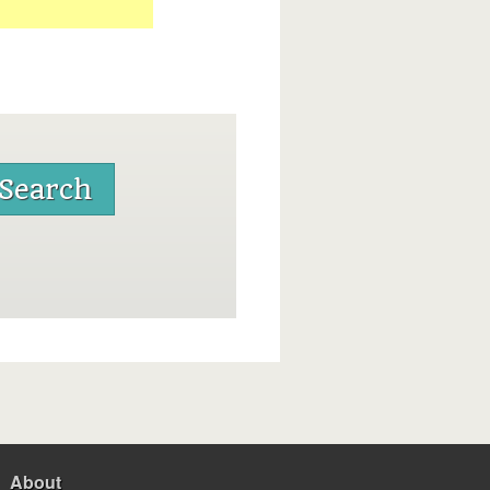
About