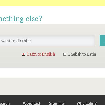
mething else?
Latin to English
English to Latin
earch
Word List
Grammar
Why Latin?