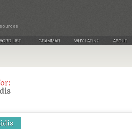
WORD LIST
GRAMMAR
WHY LATIN?
ABOUT
for:
idis
tidis