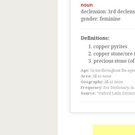
noun
declension
:
3
rd
declens
gender
:
feminine
Definitions:
copper pyrites
copper stone/ore 
precious stone (of
Age:
In use throughout the ag
Area:
All or none
Geography:
All or none
Frequency:
For Dictionary, in
Source:
“Oxford Latin Diction