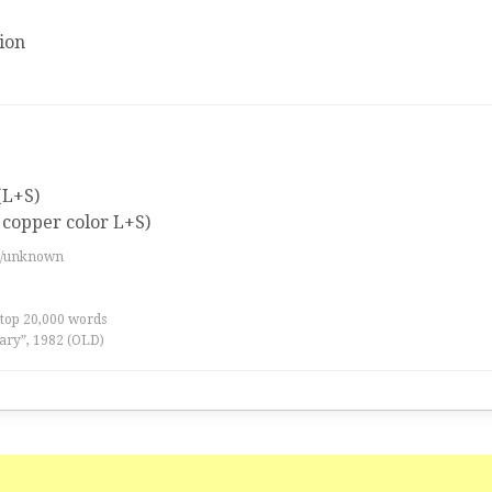
ion
(L+S)
 copper color L+S)
es/unknown
 top 20,000 words
ary”, 1982 (OLD)