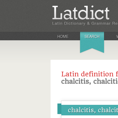
HOME
SEARCH
Latin definition 
chalcitis, chalcit
chalcitis, chalci