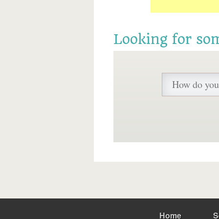
Looking for so
Home
S