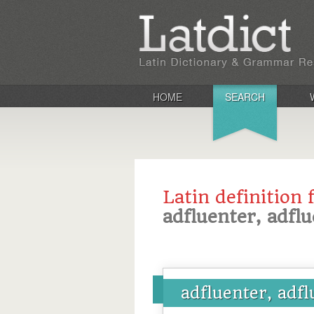
HOME
SEARCH
Latin definition 
adfluenter, adfl
adfluenter, adf