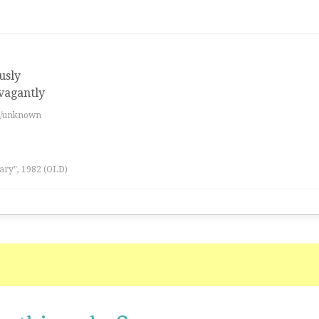
usly
avagantly
es/unknown
ary”, 1982 (OLD)