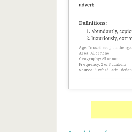
adverb
Definitions:
abundantly, copio
luxuriously, extr
Age:
In use throughout the ag
Area:
All or none
Geography:
All or none
Frequency:
2 or 3 citations
Source:
“Oxford Latin Diction