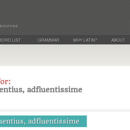
WORD LIST
GRAMMAR
WHY LATIN?
ABOUT
for:
uentius, adfluentissime
luentius, adfluentissime