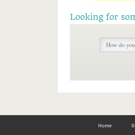
Looking for so
Home
S