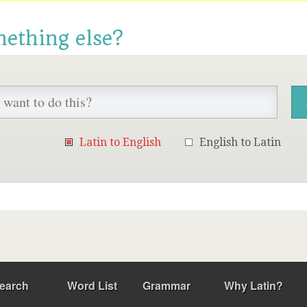
mething else?
Latin to English
English to Latin
earch
Word List
Grammar
Why Latin?