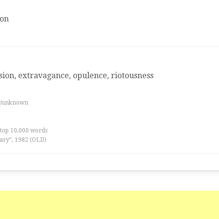
ion
ion, extravagance, opulence, riotousness
es/unknown
 top 10,000 words
ary”, 1982 (OLD)