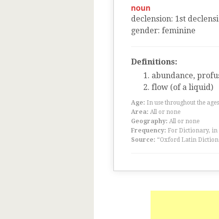
noun
declension
:
1
st
declens
gender
:
feminine
Definitions:
abundance, profus
flow (of a liquid)
Age:
In use throughout the ag
Area:
All or none
Geography:
All or none
Frequency:
For Dictionary, in
Source:
“Oxford Latin Diction