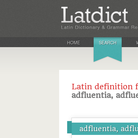
HOME
SEARCH
Latin definition 
adfluentia, adflu
adfluentia, adfl