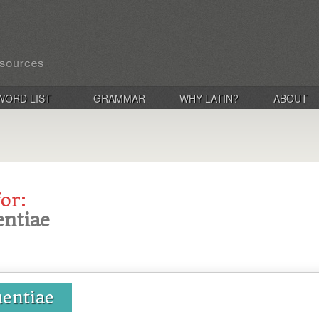
WORD LIST
GRAMMAR
WHY LATIN?
ABOUT
for:
entiae
uentiae