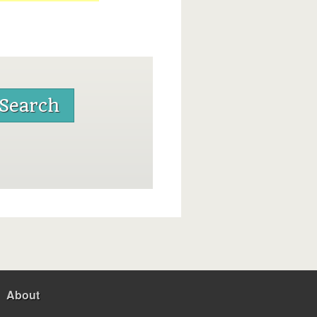
About