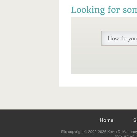
Looking for so
Home
S
Site copyright © 2002-2026 Kevin D. Mahoney 
Lastly, we wou