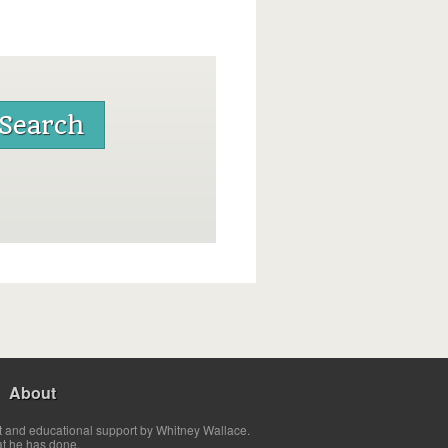
About
t and educational support by Whitney Wallace.
at he has done.