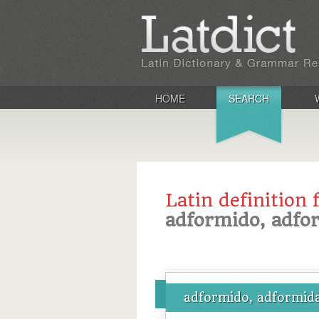
HOME
SEARCH
Latin definition 
adformido, adfo
adformido, adformida