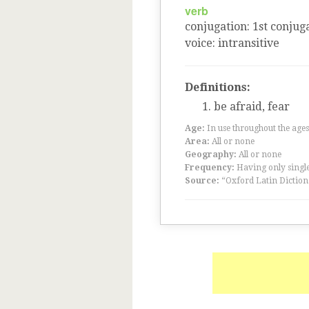
verb
conjugation
:
1
st
conjuga
voice
:
intransitive
Definitions:
be afraid, fear
Age:
In use throughout the ag
Area:
All or none
Geography:
All or none
Frequency:
Having only single
Source:
“Oxford Latin Diction