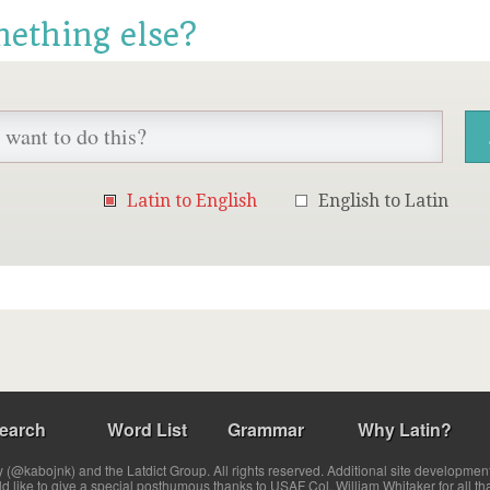
mething else?
Latin to English
English to Latin
earch
Word List
Grammar
Why Latin?
(@kabojnk) and the Latdict Group. All rights reserved. Additional site developmen
ld like to give a special posthumous thanks to USAF Col. William Whitaker for all th