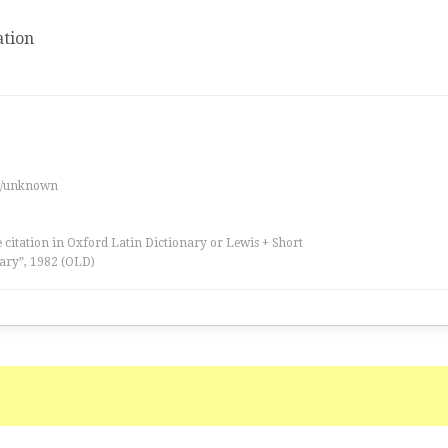
tion
es/unknown
 citation in Oxford Latin Dictionary or Lewis + Short
ary”, 1982 (OLD)