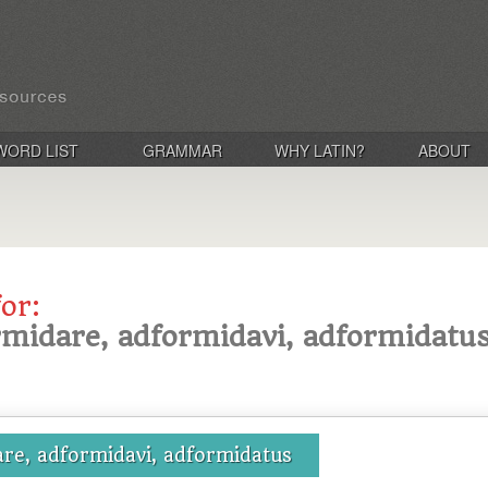
WORD LIST
GRAMMAR
WHY LATIN?
ABOUT
for:
rmidare, adformidavi, adformidatu
re, adformidavi, adformidatus