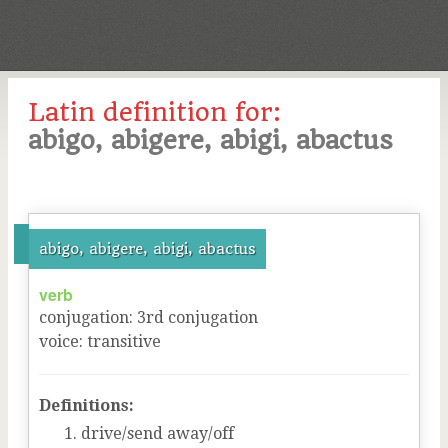
Latin definition for:
abigo, abigere, abigi, abactus
abigo, abigere, abigi, abactus
verb
conjugation
:
3
rd
conjugation
voice
:
transitive
Definitions:
drive/send away/off