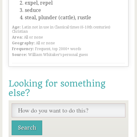
expel, repel
seduce
steal, plunder (cattle), rustle
Age:
Latin not in use in Classical times (6-10th centuries)
Christian
Area:
All or none
Geography:
All or none
Frequency:
Frequent, top 2000+ words
Source:
William Whitaker’s personal guess
Looking for something
else?