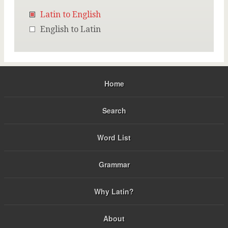
Latin to English
English to Latin
Home
Search
Word List
Grammar
Why Latin?
About