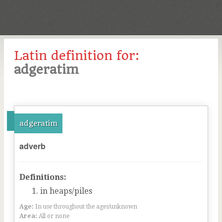
Latin definition for:
adgeratim
adgeratim
adverb
Definitions:
in heaps/piles
Age:
In use throughout the ages/unknown
Area:
All or none