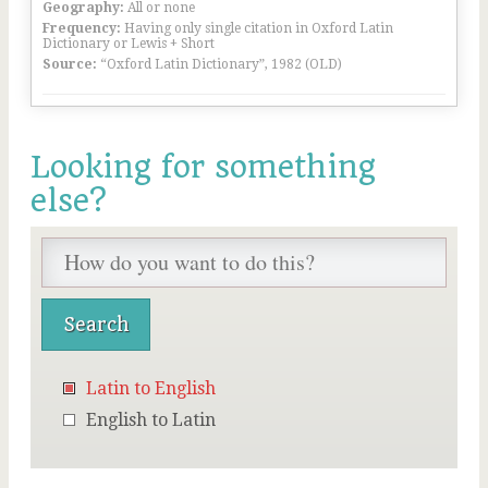
Geography:
All or none
Frequency:
Having only single citation in Oxford Latin
Dictionary or Lewis + Short
Source:
“Oxford Latin Dictionary”, 1982 (OLD)
Looking for something
else?
Latin to English
English to Latin