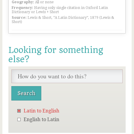
Geography:
All or none
Frequency:
Having only single citation in Oxford Latin
Dictionary or Lewis + Short
Source:
Lewis & Short, “A Latin Dictionary”, 1879 (Lewis &
Short)
Looking for something
else?
Latin to English
English to Latin