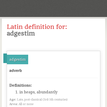
Latin definition for:
adgestim
adgestim
adverb
Definitions:
in heaps, abundantly
Age:
Late, post-classical (3rd-5th centuries)
Area:
All or none