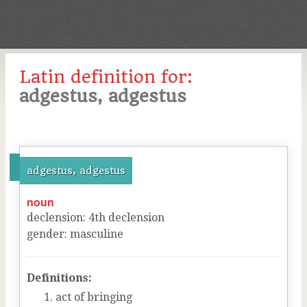
Latin definition for:
adgestus, adgestus
adgestus, adgestus
noun
declension
:
4
th
declension
gender
:
masculine
Definitions:
act of bringing