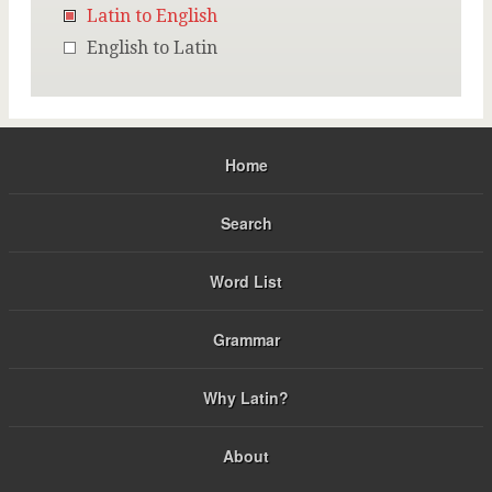
Latin to English
English to Latin
Home
Search
Word List
Grammar
Why Latin?
About