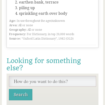
earthen bank, terrace
piling up
sprinkling earth over body
Age:
In use throughout the ages/unknown
Area:
All or none
Geography:
All or none
Frequency:
For Dictionary, in top 20,000 words
Source:
“Oxford Latin Dictionary”, 1982 (OLD)
Looking for something
else?