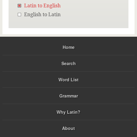
Latin to English
English to Latin
Home
Search
Word List
Grammar
Why Latin?
About