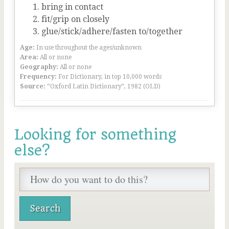
bring in contact
fit/grip on closely
glue/stick/adhere/fasten to/together
Age:
In use throughout the ages/unknown
Area:
All or none
Geography:
All or none
Frequency:
For Dictionary, in top 10,000 words
Source:
“Oxford Latin Dictionary”, 1982 (OLD)
Looking for something
else?