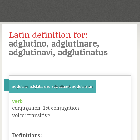
Latin definition for:
adglutino, adglutinare,
adglutinavi, adglutinatus
adglutino, adglutinare, adglutinavi, adglutinatus
verb
conjugation
:
1
st
conjugation
voice
:
transitive
Definitions: