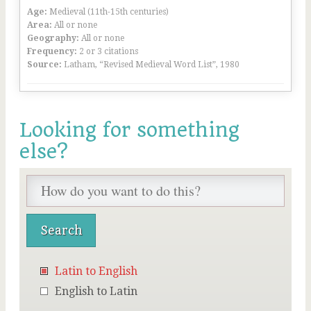
Age:
Medieval (11th-15th centuries)
Area:
All or none
Geography:
All or none
Frequency:
2 or 3 citations
Source:
Latham, “Revised Medieval Word List”, 1980
Looking for something
else?
Latin to English
English to Latin