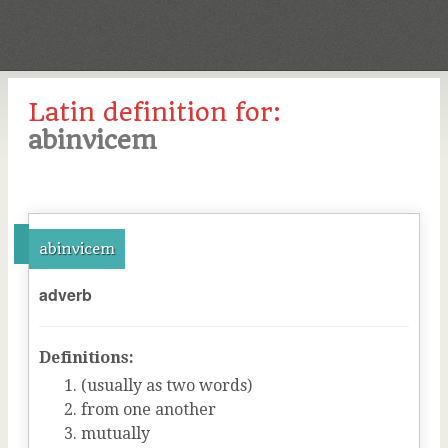
Latin definition for:
abinvicem
abinvicem
adverb
Definitions:
(usually as two words)
from one another
mutually