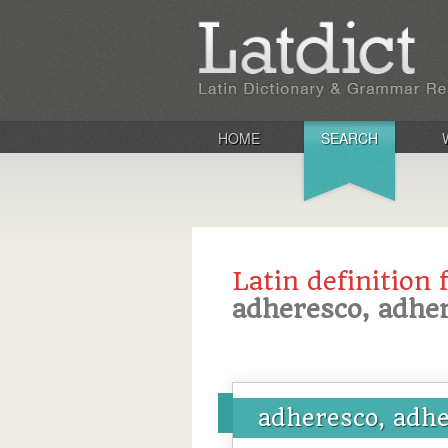
HOME
SEARCH
Latin definition 
adheresco, adher
adheresco, adhe