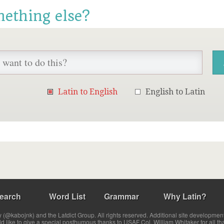
mething else?
Latin to English
English to Latin
earch
Word List
Grammar
Why Latin?
(@kabojnk) and the Latdict Group. All rights reserved. Additional site developmen
ld like to give a special posthumous thanks to USAF Col. William Whitaker for all th