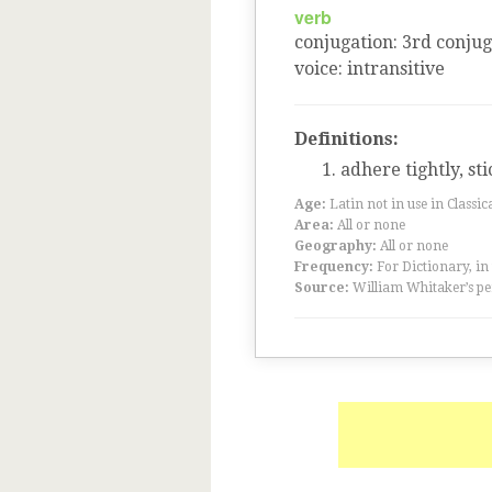
verb
conjugation
:
3
rd
conjug
voice
:
intransitive
Definitions:
adhere tightly, sti
Age:
Latin not in use in Classic
Area:
All or none
Geography:
All or none
Frequency:
For Dictionary, in
Source:
William Whitaker’s pe