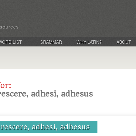
WORD LIST
GRAMMAR
WHY LATIN?
ABOUT
for:
escere, adhesi, adhesus
rescere, adhesi, adhesus