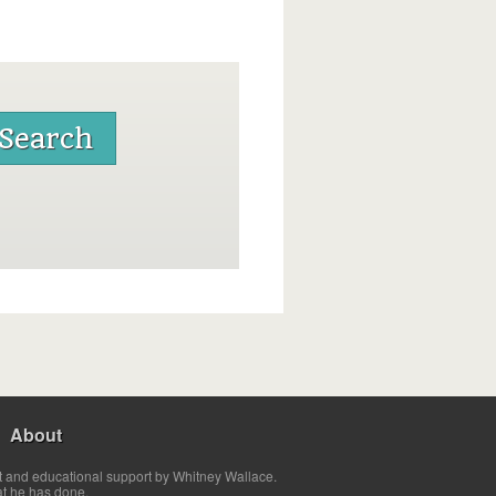
About
t and educational support by Whitney Wallace.
at he has done.