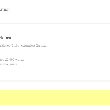
ation
ck fast
al times (6-10th centuries) Christian
 top 20,000 words
rsonal guess