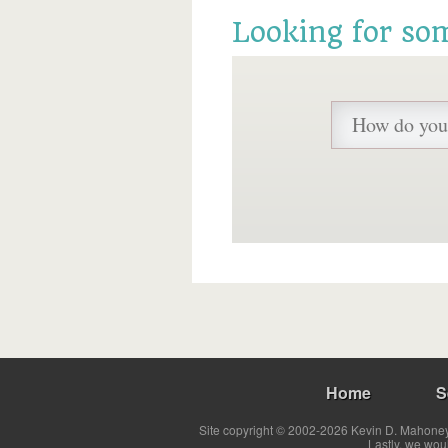
Looking for so
Home
S
Site copyright © 2002-2026 Kevin D. Mahoney 
Lastly, we wou