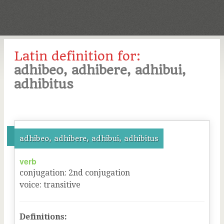
Latin definition for:
adhibeo, adhibere, adhibui,
adhibitus
adhibeo, adhibere, adhibui, adhibitus
verb
conjugation
:
2
nd
conjugation
voice
:
transitive
Definitions: