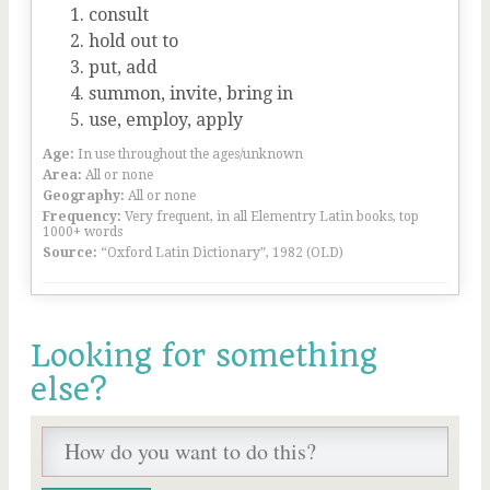
consult
hold out to
put, add
summon, invite, bring in
use, employ, apply
Age:
In use throughout the ages/unknown
Area:
All or none
Geography:
All or none
Frequency:
Very frequent, in all Elementry Latin books, top
1000+ words
Source:
“Oxford Latin Dictionary”, 1982 (OLD)
Looking for something
else?