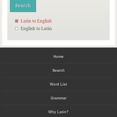
Latin to English
English to Latin
Home
Search
Word List
Grammar
Why Latin?