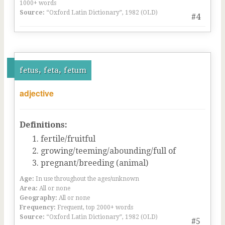
1000+ words
Source:
“Oxford Latin Dictionary”, 1982 (OLD)
#4
fetus, feta, fetum
adjective
Definitions:
fertile/fruitful
growing/teeming/abounding/full of
pregnant/breeding (animal)
Age:
In use throughout the ages/unknown
Area:
All or none
Geography:
All or none
Frequency:
Frequent, top 2000+ words
Source:
“Oxford Latin Dictionary”, 1982 (OLD)
#5