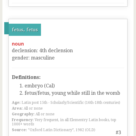
fetus, fetus
noun
declension
:
4
th
declension
gender
:
masculine
Definitions:
embryo (Cal)
fetus/fetus, young while still in the womb
Age:
Latin post 15th - Scholarly/Scientific (16th-18th centuries)
Area:
All or none
Geography:
All or none
Frequency:
Very frequent, in all Elementry Latin books, top
1000+ words
Source:
“Oxford Latin Dictionary”, 1982 (OLD)
#3