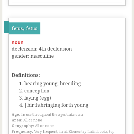
fetus, fetus
noun
declension
:
4
th
declension
gender
:
masculine
Definitions:
bearing young, breeding
conception
laying (egg)
|birth/bringing forth young
Age:
In use throughout the ages/unknown
Area:
All or none
Geography:
All or none
Frequency:
Very frequent, in all Elementry Latin books, top