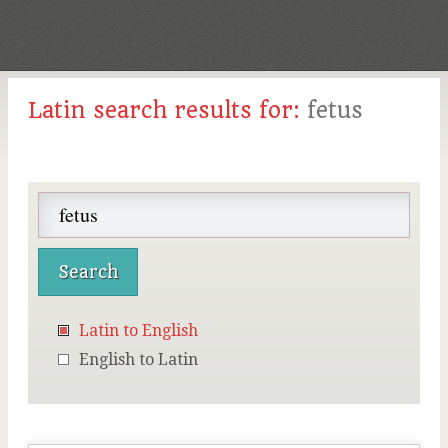
Latin search results for:
fetus
Latin to English
English to Latin