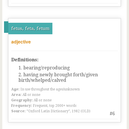
fetus, feta, fetum
adjective
Definitions:
bearing/reproducing
having newly brought forth/given
birth/whelped/calved
Age:
In use throughout the ages/unknown
Area:
All or none
Geography:
All or none
Frequency:
Frequent, top 2000+ words
Source:
“Oxford Latin Dictionary”, 1982 (OLD)
#6