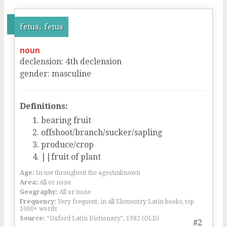
fetus, fetus
noun
declension
:
4
th
declension
gender
:
masculine
Definitions:
bearing fruit
offshoot/branch/sucker/sapling
produce/crop
||fruit of plant
Age:
In use throughout the ages/unknown
Area:
All or none
Geography:
All or none
Frequency:
Very frequent, in all Elementry Latin books, top
1000+ words
Source:
“Oxford Latin Dictionary”, 1982 (OLD)
#2