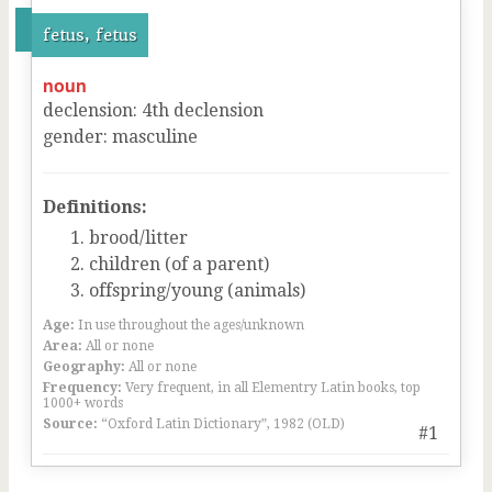
fetus, fetus
noun
declension
:
4
th
declension
gender
:
masculine
Definitions:
brood/litter
children (of a parent)
offspring/young (animals)
Age:
In use throughout the ages/unknown
Area:
All or none
Geography:
All or none
Frequency:
Very frequent, in all Elementry Latin books, top
1000+ words
Source:
“Oxford Latin Dictionary”, 1982 (OLD)
#1