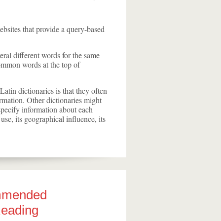
ebsites that provide a query-based
eral different words for the same
common words at the top of
atin dictionaries is that they often
ormation. Other dictionaries might
o specify information about each
 use, its geographical influence, its
mmended
Reading