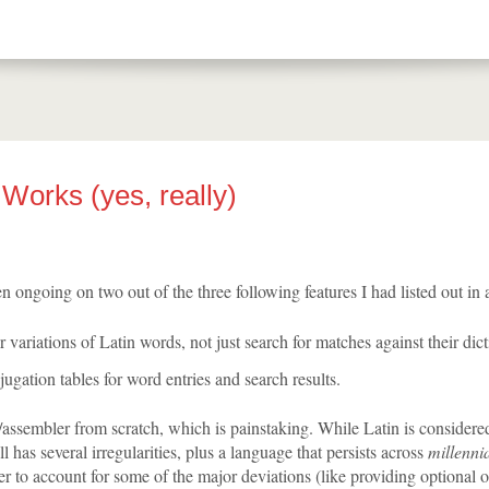
Works (yes, really)
n ongoing on two out of the three following features I had listed out in 
r variations of Latin words, not just search for matches against their dic
ugation tables for word entries and search results.
r/assembler from scratch, which is painstaking. While Latin is considere
ill has several irregularities, plus a language that persists across
millenni
r to account for some of the major deviations (like providing optional o