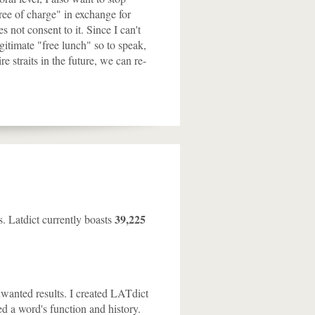
free of charge" in exchange for
 not consent to it. Since I can't
egitimate "free lunch" so to speak,
e straits in the future, we can re-
39,225
s. Latdict currently boasts
nwanted results. I created LATdict
ed a word's function and history.