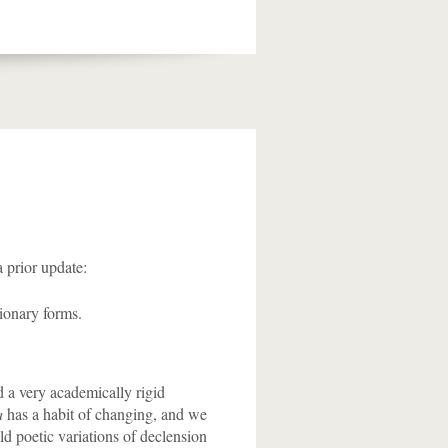
a prior update:
tionary forms.
d a very academically rigid
a
has a habit of changing, and we
ld poetic variations of declension