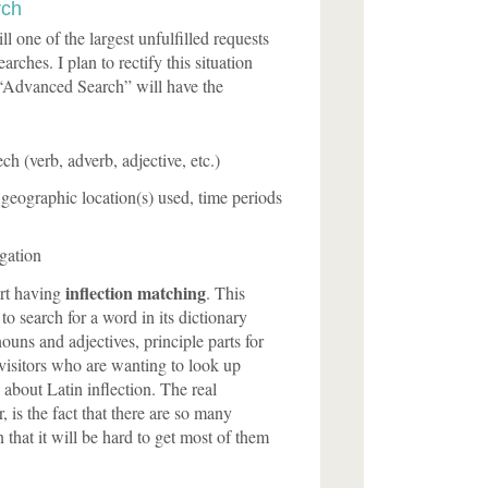
rch
ll one of the largest unfulfilled requests
arches. I plan to rectify this situation
 “Advanced Search” will have the
ch (verb, adverb, adjective, etc.)
eographic location(s) used, time periods
gation
inflection matching
art having
. This
o search for a word in its dictionary
ouns and adjectives, principle parts for
 visitors who are wanting to look up
about Latin inflection. The real
, is the fact that there are so many
n that it will be hard to get most of them