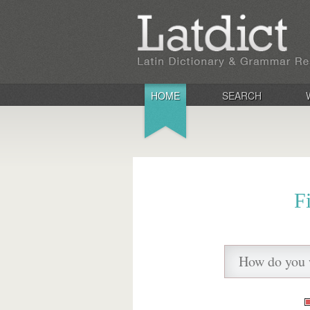
HOME
SEARCH
F