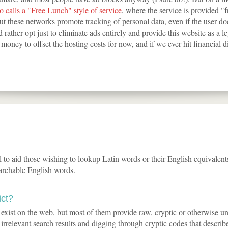
 calls a "Free Lunch" style of service
, where the service is provided "
t these networks promote tracking of personal data, even if the user does
 rather opt just to eliminate ads entirely and provide this website as a l
oney to offset the hosting costs for now, and if we ever hit financial dir
ol to aid those wishing to lookup Latin words or their English equivalent
archable English words.
ict?
y exist on the web, but most of them provide raw, cryptic or otherwise u
 irrelevant search results and digging through cryptic codes that describ