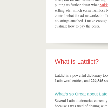
putting us further down what
Mikko
selling ads, which seem harmless bu
control what the ad networks do, I'd
no strings attached. I make enough m
evaluate how to pay the costs.
What is Latdict?
Latdict is a powerful dictionary to
229,345
Latin word entries, and
se
What’s so Great about Latd
Several Latin dictionaries currentl
because I was tired of dealing with