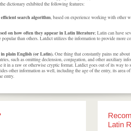
he dictionary exhibited the following features:
 efficient search algorithm
, based on experience working with other w
ased on how often they appear in Latin literature
; Latin can have sev
popular than others. Latdict utilizes the information to provide more 
 in plain English (or Latin).
One thing that constantly pains me about L
ntries, such as omitting declension, conjugation, and other auxiliary inf
ide it in a raw or otherwise cryptic format. Latdict goes out of its way t
vides other information as well, including the age of the entry, its area of
e entry.
?
Reco
Latin 