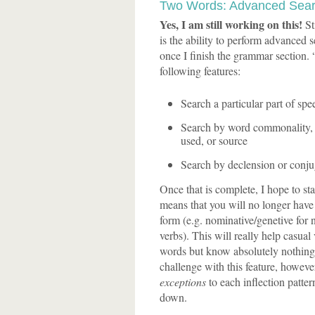
Two Words: Advanced Sea
Yes, I am still working on this!
Sti
is the ability to perform advanced se
once I finish the grammar section.
following features:
Search a particular part of spee
Search by word commonality, g
used, or source
Search by declension or conju
Once that is complete, I hope to st
means that you will no longer have t
form (e.g. nominative/genetive for n
verbs). This will really help casual
words but know absolutely nothing 
challenge with this feature, however
exceptions
to each inflection patter
down.