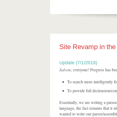
Site Revamp in the 
Update (7/1/2019)
Salvete
, everyone! Progress has bee
To search more intelligently fo
To provide full declension/conj
Essentially, we are writing a parse
language, the fact remains that it st
wanted to write our parser/assemble