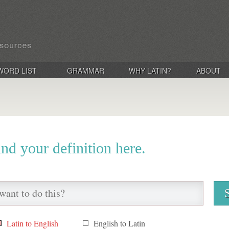
WORD LIST
GRAMMAR
WHY LATIN?
ABOUT
ind your definition here.
Latin to English
English to Latin