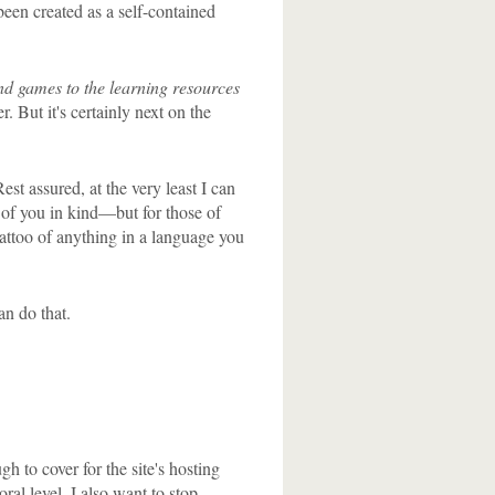
 been created as a self-contained
nd games to the learning resources
. But it's certainly next on the
st assured, at the very least I can
h of you in kind—but for those of
 tattoo of anything in a language you
an do that.
h to cover for the site's hosting
ral level, I also want to stop