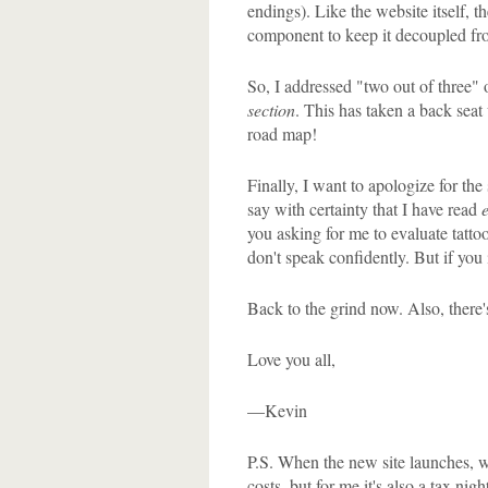
endings). Like the website itself, t
component to keep it decoupled fr
So, I addressed "two out of three" o
section
. This has taken a back seat 
road map!
Finally, I want to apologize for the
say with certainty that I have read
you asking for me to evaluate tattoo
don't speak confidently. But if you i
Back to the grind now. Also, there's
Love you all,
—Kevin
P.S. When the new site launches, we
costs, but for me it's also a tax n