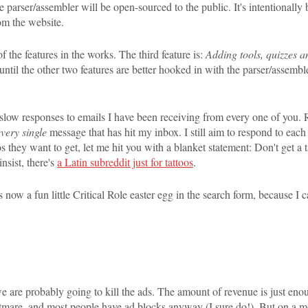
he parser/assembler will be open-sourced to the public. It's intentionally
om the website.
f the features in the works. The third feature is:
Adding tools, quizzes a
until the other two features are better hooked in with the parser/assembler
 slow responses to emails I have been receiving from every one of you. Re
every single
message that has hit my inbox. I still aim to respond to eac
s they want to get, let me hit you with a blanket statement: Don't get a
nsist, there's
a Latin subreddit just for tattoos
.
 now a fun little Critical Role easter egg in the search form, because I c
 are probably going to kill the ads. The amount of revenue is just enoug
ightmare, and most people have ad blocks anyway (I sure do!). But on a mo