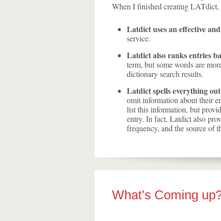
When I finished creating LATdict, t
Latdict uses an effective and
service.
Latdict also ranks entries b
term, but some words are more 
dictionary search results.
Latdict spells everything out
omit information about their e
list this information, but prov
entry. In fact, Latdict also pro
frequency, and the source of th
What’s Coming up