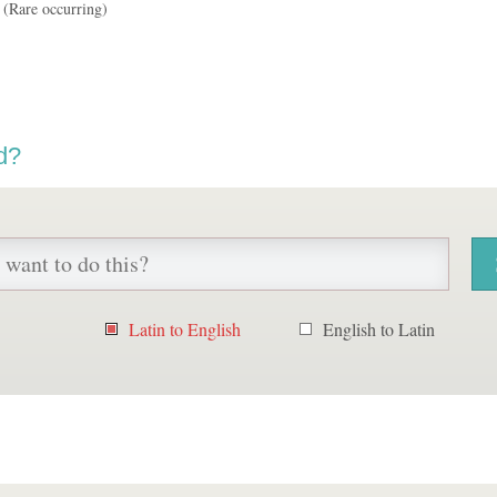
(Rare occurring)
d?
Latin to English
English to Latin