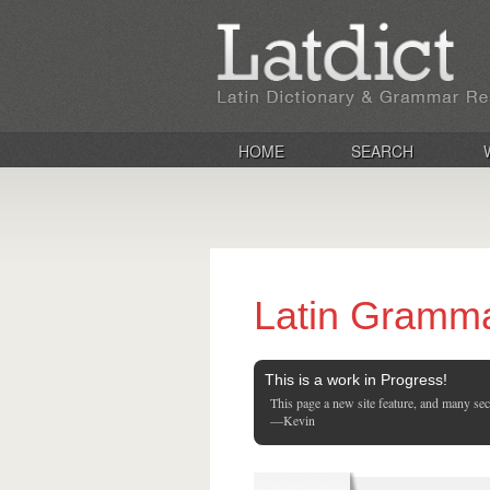
HOME
SEARCH
Latin Gramm
This is a work in Progress!
This page a new site feature, and many se
—Kevin