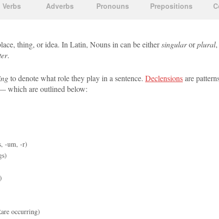
Verbs
Adverbs
Pronouns
Prepositions
C
lace, thing, or idea. In Latin, Nouns in can be either
singular
or
plural
,
ter
.
ing
to denote what role they play in a sentence.
Declensions
are pattern
 which are outlined below:
, -um, -r)
gs)
)
are occurring)