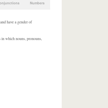
onjunctions
Numbers
 and have a gender of
s in which nouns, pronouns,