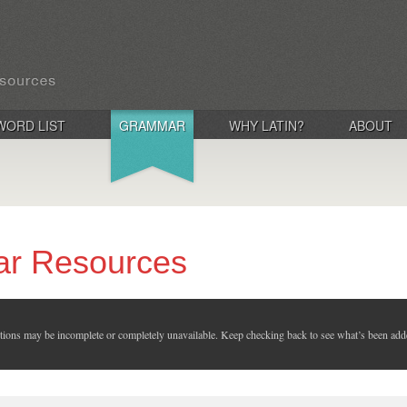
WORD LIST
GRAMMAR
WHY LATIN?
ABOUT
ar Resources
ctions may be incomplete or completely unavailable. Keep checking back to see what’s been add