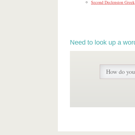
Second Declension Greek
Need to look up a wor