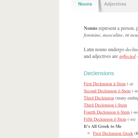
Nouns
Adjectives
Nouns
represent a person, p
feminine
,
masculine
, or
neu
Latin nouns undergo
declin
and adjectives are
inflected
—
Declensions
First Declension ā-Stem
(-a)
Second Declension ŏ-Stem
(-us
Third Declension
(many endin
Third Declension ĭ-Stem
Fourth Declension ŭ-Stem
(-us
Fifth Declension ē-Stem
(-es)
It’s All Greek to Me
First Declension Greek
(R