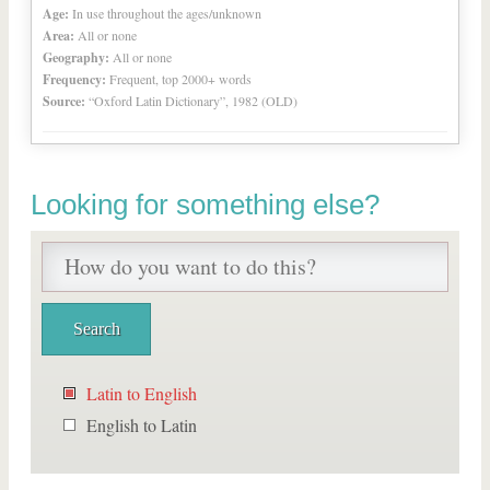
Age:
In use throughout the ages/unknown
Area:
All or none
Geography:
All or none
Frequency:
Frequent, top 2000+ words
Source:
“Oxford Latin Dictionary”, 1982 (OLD)
Looking for something else?
Latin to English
English to Latin