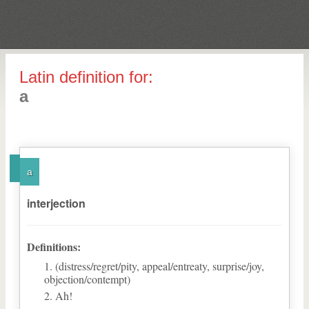
Latin definition for:
a
a
interjection
Definitions:
(distress/regret/pity, appeal/entreaty, surprise/joy,
objection/contempt)
Ah!