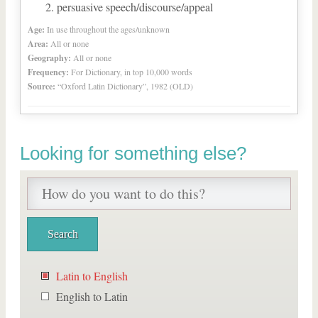
persuasive speech/discourse/appeal
Age:
In use throughout the ages/unknown
Area:
All or none
Geography:
All or none
Frequency:
For Dictionary, in top 10,000 words
Source:
“Oxford Latin Dictionary”, 1982 (OLD)
Looking for something else?
Latin to English
English to Latin