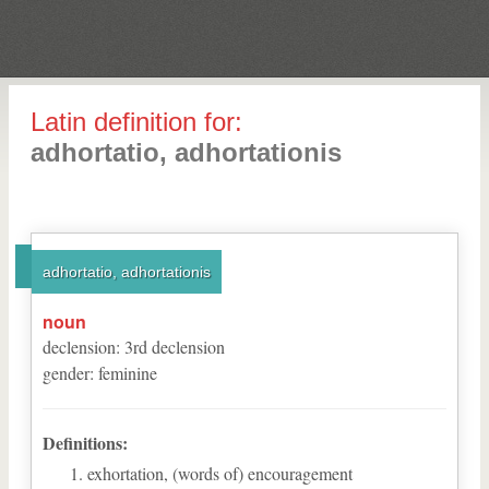
Latin definition for:
adhortatio, adhortationis
adhortatio, adhortationis
noun
declension
:
3
rd
declension
gender
:
feminine
Definitions:
exhortation, (words of) encouragement