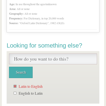
Age:
In use throughout the ages/unknown
Area:
All or none
Geography:
All or none
Frequency:
For Dictionary, in top 20,000 words
Source:
“Oxford Latin Dictionary”, 1982 (OLD)
Looking for something else?
Latin to English
English to Latin