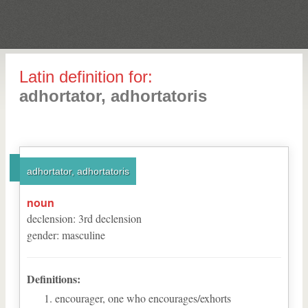
Latin definition for:
adhortator, adhortatoris
adhortator, adhortatoris
noun
declension
:
3
rd
declension
gender
:
masculine
Definitions:
encourager, one who encourages/exhorts