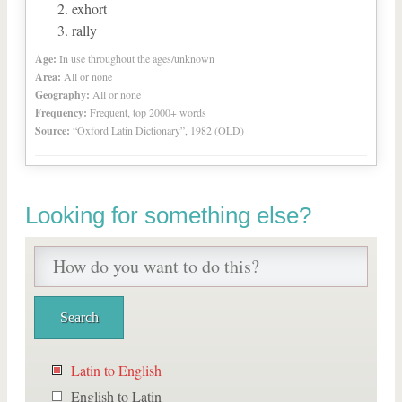
exhort
rally
Age:
In use throughout the ages/unknown
Area:
All or none
Geography:
All or none
Frequency:
Frequent, top 2000+ words
Source:
“Oxford Latin Dictionary”, 1982 (OLD)
Looking for something else?
Latin to English
English to Latin