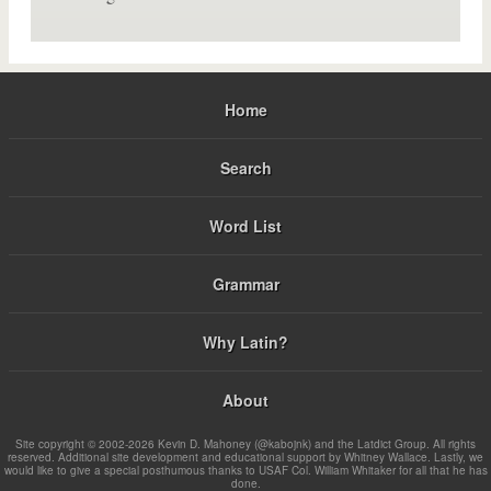
Home
Search
Word List
Grammar
Why Latin?
About
Site copyright © 2002-2026 Kevin D. Mahoney (@kabojnk) and the Latdict Group. All rights
reserved. Additional site development and educational support by Whitney Wallace. Lastly, we
would like to give a special posthumous thanks to USAF Col. William Whitaker for all that he has
done.