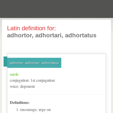
Latin definition for:
adhortor, adhortari, adhortatus
adhortor, adhortari, adhortatus
verb
conjugation
:
1
st
conjugation
voice
:
deponent
Definitions:
encourage, urge on