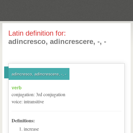
Latin definition for:
adincresco, adincrescere, -, -
adincresco, adincrescere, -, -
verb
conjugation
:
3
rd
conjugation
voice
:
intransitive
Definitions:
increase