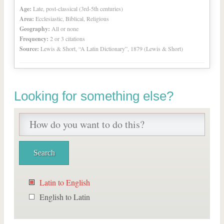
Age:
Late, post-classical (3rd-5th centuries)
Area:
Ecclesiastic, Biblical, Religious
Geography:
All or none
Frequency:
2 or 3 citations
Source:
Lewis & Short, “A Latin Dictionary”, 1879 (Lewis & Short)
Looking for something else?
Latin to English
English to Latin