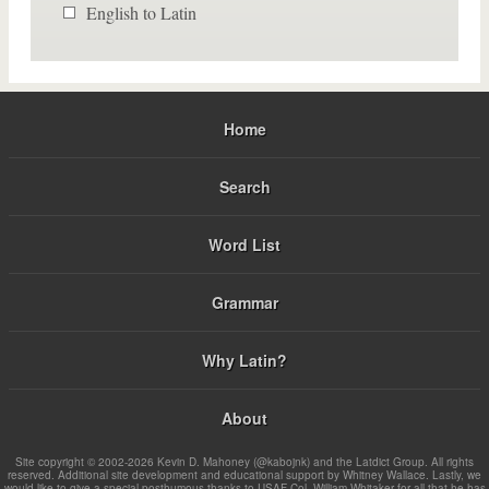
English to Latin
Home
Search
Word List
Grammar
Why Latin?
About
Site copyright © 2002-2026 Kevin D. Mahoney (@kabojnk) and the Latdict Group. All rights
reserved. Additional site development and educational support by Whitney Wallace. Lastly, we
would like to give a special posthumous thanks to USAF Col. William Whitaker for all that he has