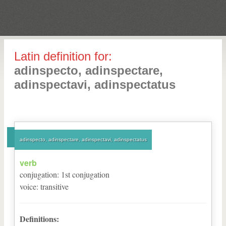
Latin definition for:
adinspecto, adinspectare,
adinspectavi, adinspectatus
adinspecto, adinspectare, adinspectavi, adinspectatus
verb
conjugation
:
1
st
conjugation
voice
:
transitive
Definitions: