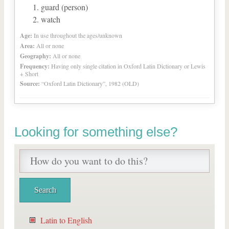
guard (person)
watch
Age:
In use throughout the ages/unknown
Area:
All or none
Geography:
All or none
Frequency:
Having only single citation in Oxford Latin Dictionary or Lewis
+ Short
Source:
“Oxford Latin Dictionary”, 1982 (OLD)
Looking for something else?
Latin to English