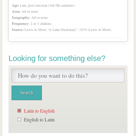
Age:
Late, post-classical (3rd-5th centuries)
Area:
All or none
Geography:
All or none
Frequency:
2 or 3 citations
Source:
Lewis & Short, “A Latin Dictionary”, 1879 (Lewis & Short)
Looking for something else?
Latin to English
English to Latin