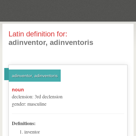
Latin definition for:
adinventor, adinventoris
adinventor, adinventoris
noun
declension
:
3
rd
declension
gender
:
masculine
Definitions:
inventor