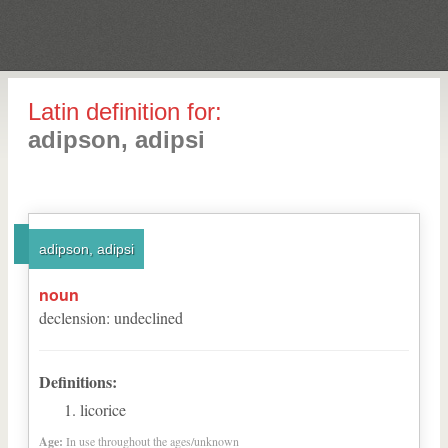
Latin definition for:
adipson, adipsi
adipson, adipsi
noun
declension
:
undeclined
Definitions:
licorice
Age:
In use throughout the ages/unknown