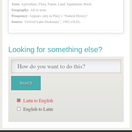
Area:
Agriculture, Flora, Fauna, Land, Equipment, Rural
Geography:
All or none
Frequency:
Appears only in Pliny’s “Natural History”
Source:
“Oxford Latin Dictionary”, 1982 (OLD)
Looking for something else?
Latin to English
English to Latin