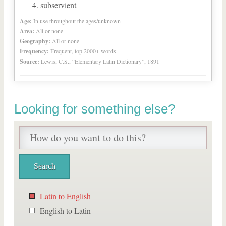
subservient
Age:
In use throughout the ages/unknown
Area:
All or none
Geography:
All or none
Frequency:
Frequent, top 2000+ words
Source:
Lewis, C.S., “Elementary Latin Dictionary”, 1891
Looking for something else?
Latin to English
English to Latin