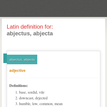
Latin definition for:
abjectus, abjecta
abjectus, abjecta
adjective
Definitions:
base, sordid, vile
downcast, dejected
humble, low, common, mean