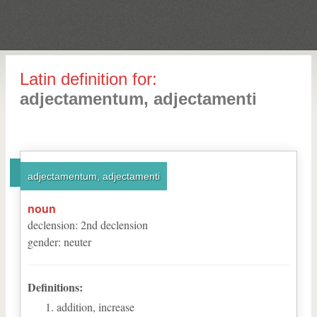
Latin definition for:
adjectamentum, adjectamenti
adjectamentum, adjectamenti
noun
declension
:
2
nd
declension
gender
:
neuter
Definitions:
addition, increase