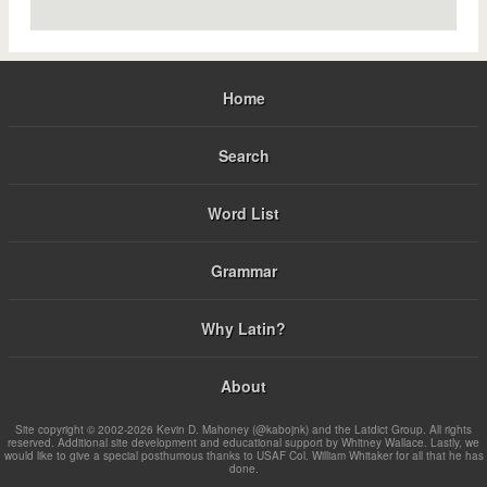
Home
Search
Word List
Grammar
Why Latin?
About
Site copyright © 2002-2026 Kevin D. Mahoney (@kabojnk) and the Latdict Group. All rights
reserved. Additional site development and educational support by Whitney Wallace. Lastly, we
would like to give a special posthumous thanks to USAF Col. William Whitaker for all that he has
done.