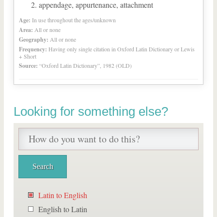
appendage, appurtenance, attachment
Age:
In use throughout the ages/unknown
Area:
All or none
Geography:
All or none
Frequency:
Having only single citation in Oxford Latin Dictionary or Lewis
+ Short
Source:
“Oxford Latin Dictionary”, 1982 (OLD)
Looking for something else?
Latin to English
English to Latin