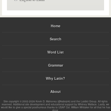
Home
Search
Word List
Grammar
Why Latin?
About
Site copyright © 2002-2026 Kevin D. Mahoney (@kabojnk) and the Latdict Group. All rights
reserved. Additional site development and educational support by Whitney Wallace. Lastly, we
would like to give a special posthumous thanks to USAF Col. William Whitaker for all that he has
done.