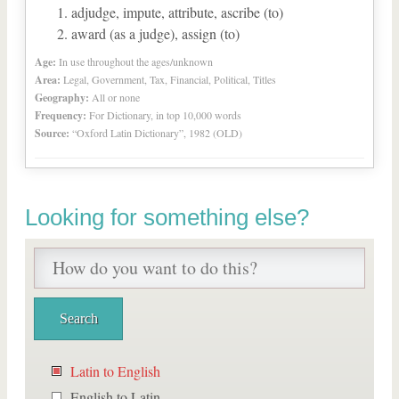
adjudge, impute, attribute, ascribe (to)
award (as a judge), assign (to)
Age:
In use throughout the ages/unknown
Area:
Legal, Government, Tax, Financial, Political, Titles
Geography:
All or none
Frequency:
For Dictionary, in top 10,000 words
Source:
“Oxford Latin Dictionary”, 1982 (OLD)
Looking for something else?
Latin to English
English to Latin