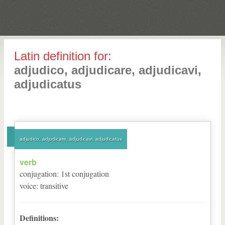
Latin definition for:
adjudico, adjudicare, adjudicavi,
adjudicatus
adjudico, adjudicare, adjudicavi, adjudicatus
verb
conjugation
:
1
st
conjugation
voice
:
transitive
Definitions: