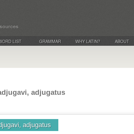
WORD LIST
GRAMMAR
WHY LATIN?
ABOUT
adjugavi, adjugatus
djugavi, adjugatus