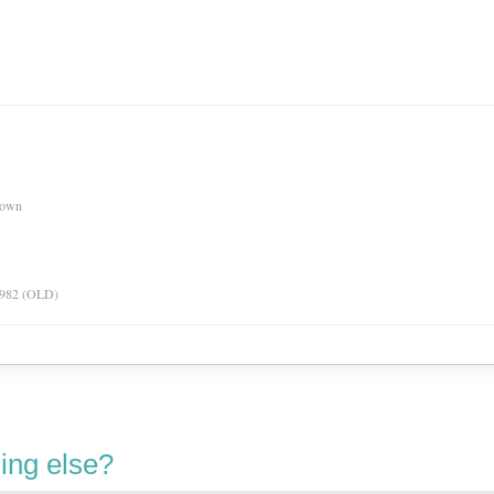
nown
 1982 (OLD)
ing else?