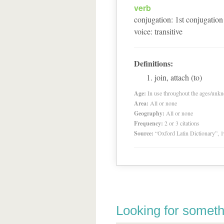
verb
conjugation
:
1
st
conjugation
voice
:
transitive
Definitions:
join, attach (to)
Age:
In use throughout the ages/unk
Area:
All or none
Geography:
All or none
Frequency:
2 or 3 citations
Source:
“Oxford Latin Dictionary”,
Looking for someth