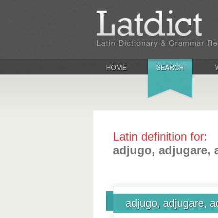
HOME
SEARCH
Latin definition for:
adjugo, adjugare, 
adjugo, adjugare, a