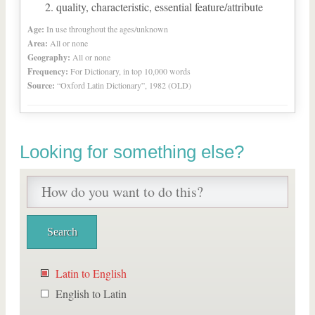
quality, characteristic, essential feature/attribute
Age:
In use throughout the ages/unknown
Area:
All or none
Geography:
All or none
Frequency:
For Dictionary, in top 10,000 words
Source:
“Oxford Latin Dictionary”, 1982 (OLD)
Looking for something else?
Latin to English
English to Latin