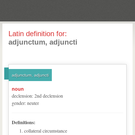
Latin definition for:
adjunctum, adjuncti
adjunctum, adjuncti
noun
declension
:
2
nd
declension
gender
:
neuter
Definitions:
collateral circumstance