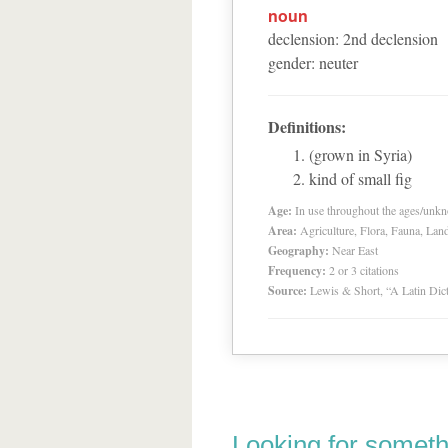
noun
declension
:
2
nd
declension
gender
:
neuter
Definitions:
(grown in Syria)
kind of small fig
Age:
In use throughout the ages/unk
Area:
Agriculture, Flora, Fauna, Lan
Geography:
Near East
Frequency:
2 or 3 citations
Source:
Lewis & Short, “A Latin Dic
Looking for someth