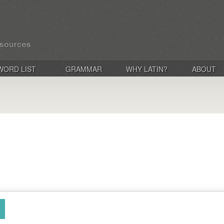
WORD LIST
GRAMMAR
WHY LATIN?
ABOUT