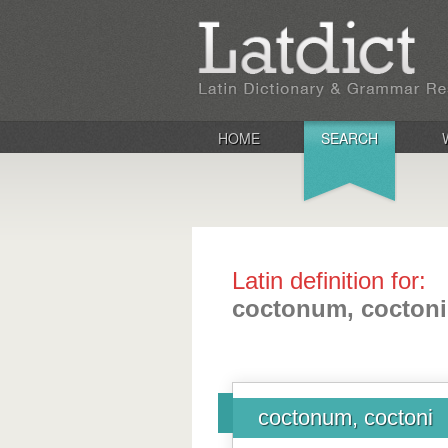
HOME
SEARCH
Latin definition for:
coctonum, coctoni
coctonum, coctoni