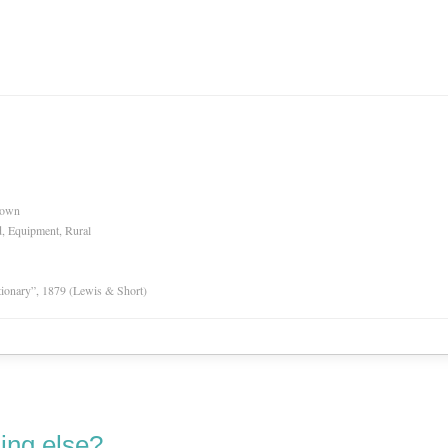
nown
d, Equipment, Rural
tionary”, 1879 (Lewis & Short)
ing else?