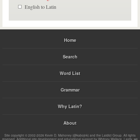
English to Latin
Home
Search
Word List
Grammar
Why Latin?
About
Site copyright © 2002-2026 Kevin D. Mahoney (@kabojnk) and the Latdict Group. All rights
reserved. Additional site development and educational support by Whitney Wallace. Lastly, we