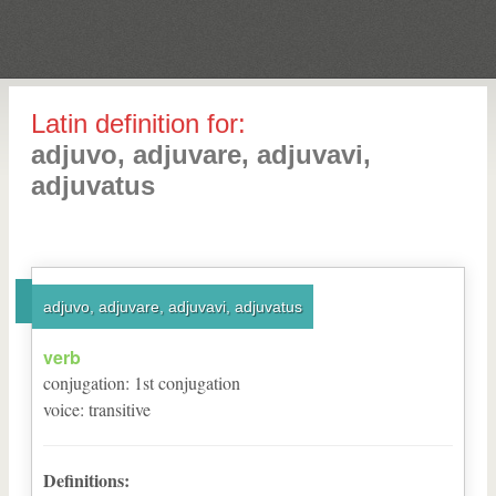
Latin definition for:
adjuvo, adjuvare, adjuvavi,
adjuvatus
adjuvo, adjuvare, adjuvavi, adjuvatus
verb
conjugation
:
1
st
conjugation
voice
:
transitive
Definitions: