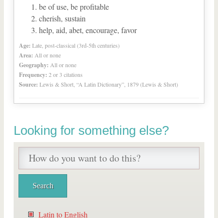
be of use, be profitable
cherish, sustain
help, aid, abet, encourage, favor
Age:
Late, post-classical (3rd-5th centuries)
Area:
All or none
Geography:
All or none
Frequency:
2 or 3 citations
Source:
Lewis & Short, “A Latin Dictionary”, 1879 (Lewis & Short)
Looking for something else?
Latin to English