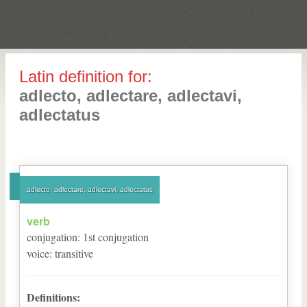
Latin definition for:
adlecto, adlectare, adlectavi,
adlectatus
adlecto, adlectare, adlectavi, adlectatus
verb
conjugation
:
1
st
conjugation
voice
:
transitive
Definitions: