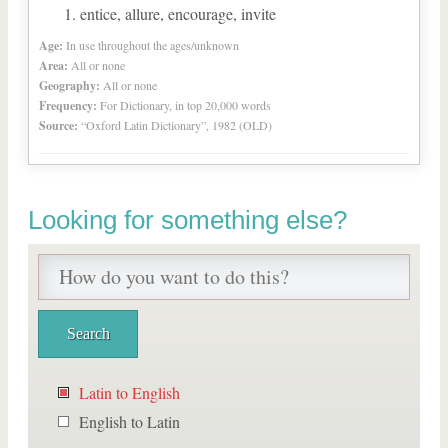
entice, allure, encourage, invite
Age:
In use throughout the ages/unknown
Area:
All or none
Geography:
All or none
Frequency:
For Dictionary, in top 20,000 words
Source:
“Oxford Latin Dictionary”, 1982 (OLD)
Looking for something else?
Latin to English
English to Latin