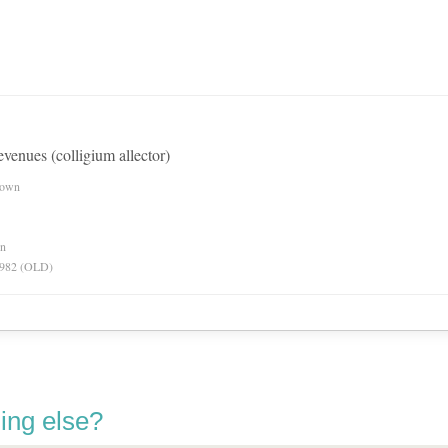
revenues (colligium allector)
nown
on
 1982 (OLD)
ing else?