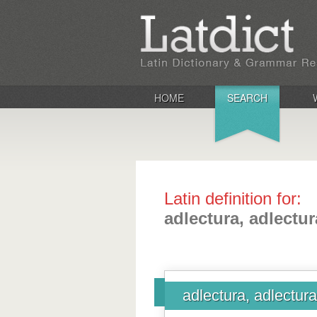
HOME
SEARCH
Latin definition for:
adlectura, adlectu
adlectura, adlectur