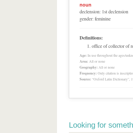
noun
declension
:
1
st
declension
gender
:
feminine
Definitions:
office of collector of 
Age:
In use throughout the ages/unk
Area:
All or none
Geography:
All or none
Frequency:
Only citation is inscripti
Source:
“Oxford Latin Dictionary”,
Looking for someth