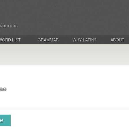
WORD LIST
GRAMMAR
WHY LATIN?
ABOUT
rae
ae