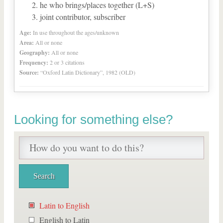
he who brings/places together (L+S)
joint contributor, subscriber
Age:
In use throughout the ages/unknown
Area:
All or none
Geography:
All or none
Frequency:
2 or 3 citations
Source:
“Oxford Latin Dictionary”, 1982 (OLD)
Looking for something else?
Latin to English
English to Latin