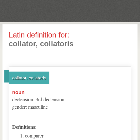
Latin definition for:
collator, collatoris
collator, collatoris
noun
declension
:
3
rd
declension
gender
:
masculine
Definitions:
comparer