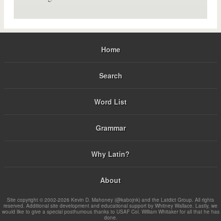
Home
Search
Word List
Grammar
Why Latin?
About
Site copyright © 2002-2026 Kevin D. Mahoney (@kabojnk) and the Latdict Group. All rights
reserved. Additional site development and educational support by Whitney Wallace. Lastly, we
would like to give a special posthumous thanks to USAF Col. William Whitaker for all that he has
done.