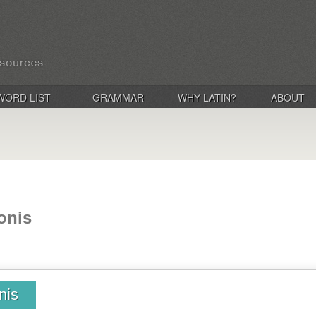
WORD LIST
GRAMMAR
WHY LATIN?
ABOUT
onis
nis