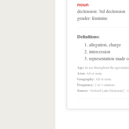
noun
declension
:
3
rd
declension
gender
:
feminine
Definitions:
allegation, charge
intercession
representation made o
Age:
In use throughout the ages/unk
Area:
All or none
Geography:
All or none
Frequency:
2 or 3 citations
Source:
“Oxford Latin Dictionary”,