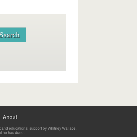
About
t and educational support by Whitney Wallace.
at he has done.