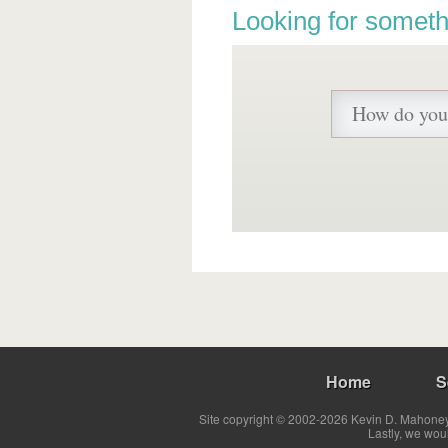
Looking for someth
Home
S
Site copyright © 2002-2026 Kevin D. Mahoney 
Lastly, we wou