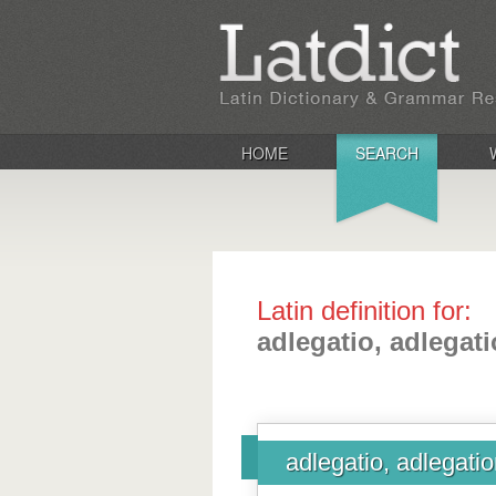
HOME
SEARCH
Latin definition for:
adlegatio, adlegati
adlegatio, adlegatio