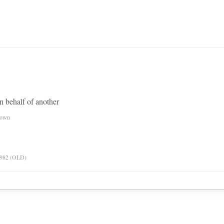
n behalf of another
nown
 1982 (OLD)