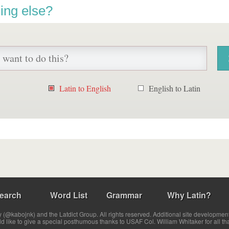
ing else?
Latin to English
English to Latin
earch
Word List
Grammar
Why Latin?
(@kabojnk) and the Latdict Group. All rights reserved. Additional site developmen
ld like to give a special posthumous thanks to USAF Col. William Whitaker for all th