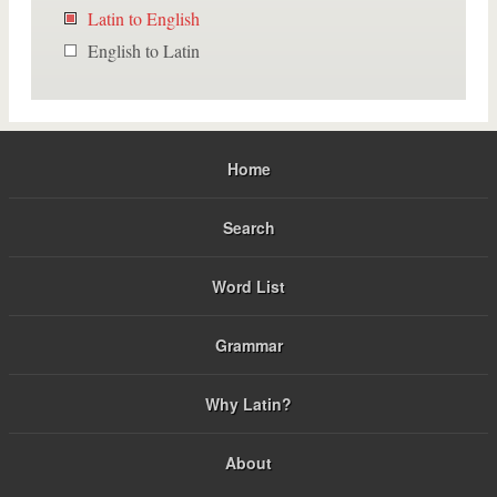
Latin to English
English to Latin
Home
Search
Word List
Grammar
Why Latin?
About