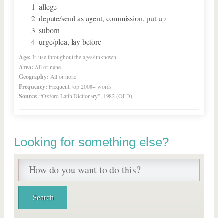
allege
depute/send as agent, commission, put up
suborn
urge/plea, lay before
Age:
In use throughout the ages/unknown
Area:
All or none
Geography:
All or none
Frequency:
Frequent, top 2000+ words
Source:
“Oxford Latin Dictionary”, 1982 (OLD)
Looking for something else?