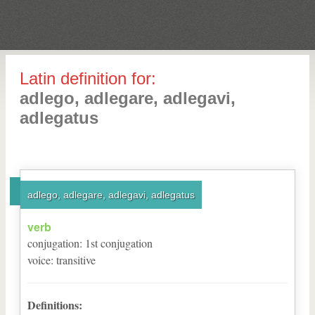
Latin definition for:
adlego, adlegare, adlegavi,
adlegatus
adlego, adlegare, adlegavi, adlegatus
verb
conjugation
:
1
st
conjugation
voice
:
transitive
Definitions: