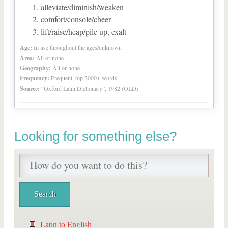
alleviate/diminish/weaken
comfort/console/cheer
lift/raise/heap/pile up, exalt
Age:
In use throughout the ages/unknown
Area:
All or none
Geography:
All or none
Frequency:
Frequent, top 2000+ words
Source:
“Oxford Latin Dictionary”, 1982 (OLD)
Looking for something else?
Latin to English