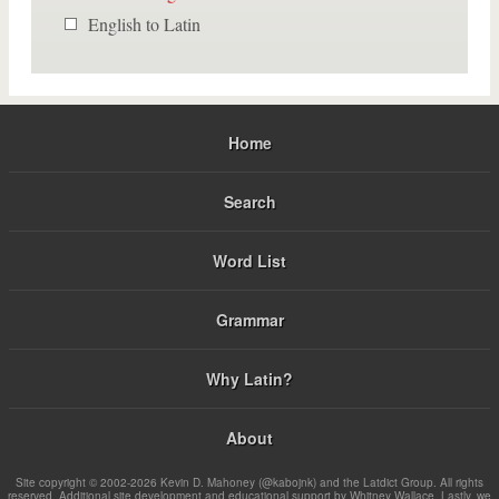
English to Latin
Home
Search
Word List
Grammar
Why Latin?
About
Site copyright © 2002-2026 Kevin D. Mahoney (@kabojnk) and the Latdict Group. All rights
reserved. Additional site development and educational support by Whitney Wallace. Lastly, we