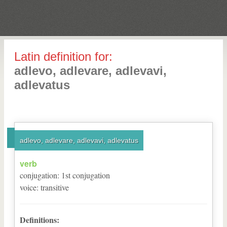
Latin definition for:
adlevo, adlevare, adlevavi,
adlevatus
adlevo, adlevare, adlevavi, adlevatus
verb
conjugation
:
1
st
conjugation
voice
:
transitive
Definitions: