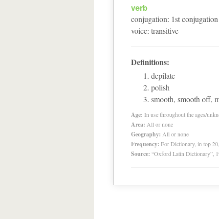
verb
conjugation
:
1
st
conjugation
voice
:
transitive
Definitions:
depilate
polish
smooth, smooth off, 
Age:
In use throughout the ages/unk
Area:
All or none
Geography:
All or none
Frequency:
For Dictionary, in top 2
Source:
“Oxford Latin Dictionary”,