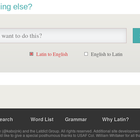
ing else?
Latin to English
English to Latin
earch
Word List
Grammar
Why Latin?
(@kabojnk) and the Latdict Group. All rights reserved. Additional site developmen
ld like to give a special posthumous thanks to USAF Col. William Whitaker for all th