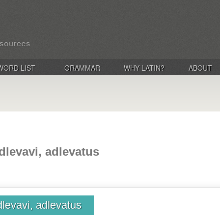
WORD LIST
GRAMMAR
WHY LATIN?
ABOUT
dlevavi, adlevatus
dlevavi, adlevatus