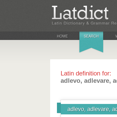
HOME
SEARCH
Latin definition for:
adlevo, adlevare, a
adlevo, adlevare, a