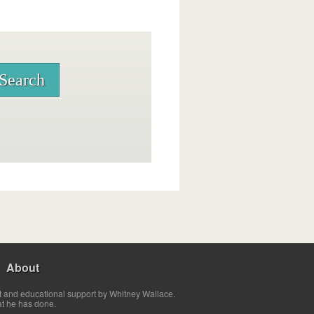
About
t and educational support by Whitney Wallace.
at he has done.