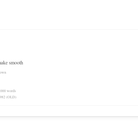
make smooth
nown
0,000 words
 1982 (OLD)