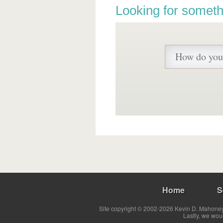
Looking for someth
Home
S
Site copyright © 2002-2026 Kevin D. Mahoney 
Lastly, we wou