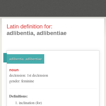
Latin definition for:
adlibentia, adlibentiae
adlibentia, adlibentiae
noun
declension
:
1
st
declension
gender
:
feminine
Definitions:
inclination (for)