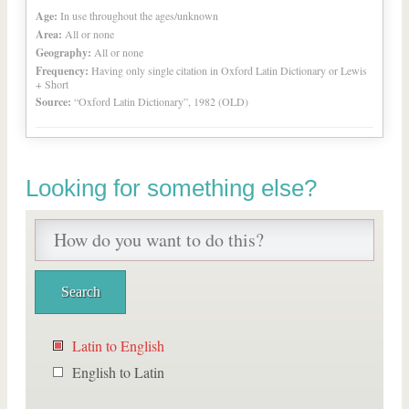
Age:
In use throughout the ages/unknown
Area:
All or none
Geography:
All or none
Frequency:
Having only single citation in Oxford Latin Dictionary or Lewis
+ Short
Source:
“Oxford Latin Dictionary”, 1982 (OLD)
Looking for something else?
Latin to English
English to Latin