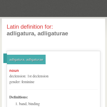
Latin definition for:
adligatura, adligaturae
adligatura, adligaturae
noun
declension
:
1
st
declension
gender
:
feminine
Definitions:
band, binding