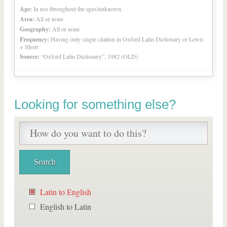
Age:
In use throughout the ages/unknown
Area:
All or none
Geography:
All or none
Frequency:
Having only single citation in Oxford Latin Dictionary or Lewis
+ Short
Source:
“Oxford Latin Dictionary”, 1982 (OLD)
Looking for something else?
Latin to English
English to Latin