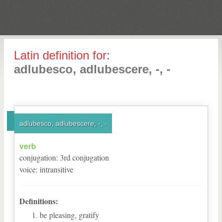
Latin definition for:
adlubesco, adlubescere, -, -
adlubesco, adlubescere, -, -
verb
conjugation
:
3
rd
conjugation
voice
:
intransitive
Definitions:
be pleasing, gratify