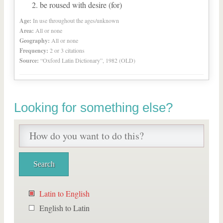
be roused with desire (for)
Age:
In use throughout the ages/unknown
Area:
All or none
Geography:
All or none
Frequency:
2 or 3 citations
Source:
“Oxford Latin Dictionary”, 1982 (OLD)
Looking for something else?
Latin to English
English to Latin